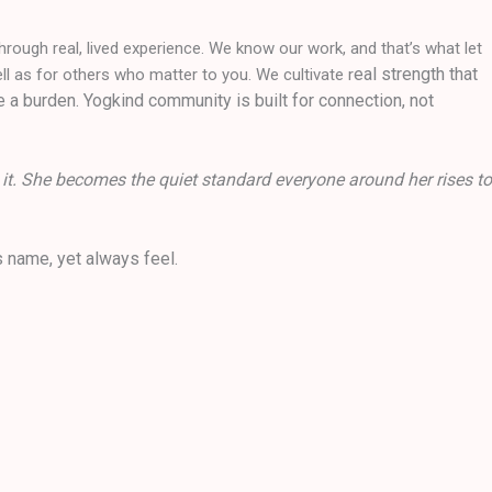
hrough real, lived experience. We know our work, and that’s what let
eal strength that
l as for others who matter to you. We cultivate r
e a burden. Yogkind community is built for connection, not
 it. She becomes the quiet standard everyone around her rises to
 name, yet always feel.