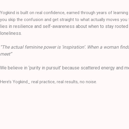
Yogkind is built on real confidence, earned through years of learnin
you skip the confusion and get straight to what actually moves you 
lies in resilience and self-awareness about when to stay rooted 
loneliness.
“The actual feminine power is ‘inspiration’. When a woman finds 
meet”
We believe in ‘purity in pursuit’ because scattered energy and 
Here’s Yogkind_ real practice, real results, no noise.