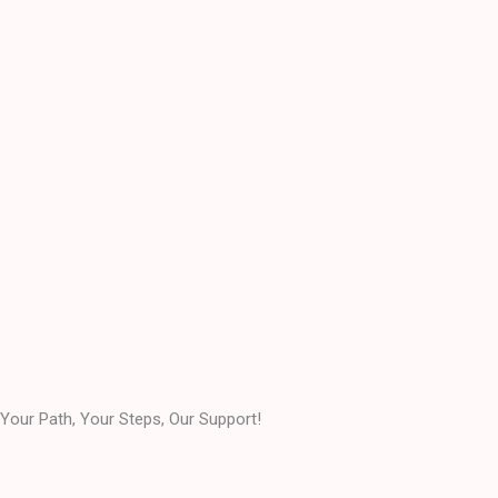
Your Path, Your Steps, Our Support!