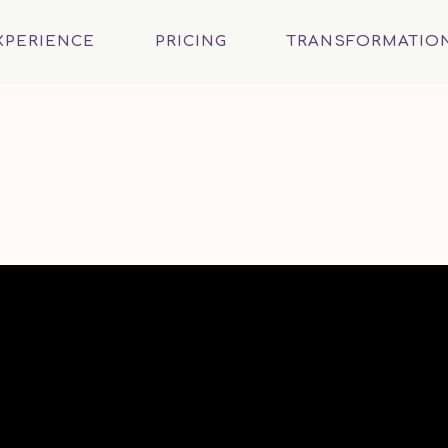
XPERIENCE
PRICING
TRANSFORMATIO