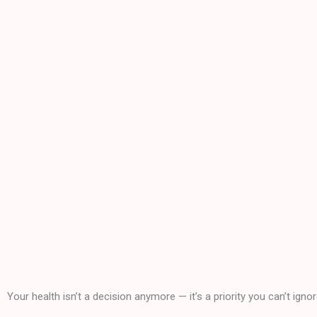
Your health isn’t a decision anymore — it’s a priority you can’t ignor