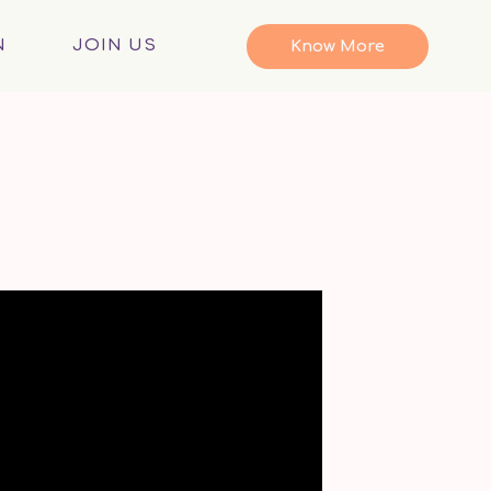
N
JOIN US
Know More