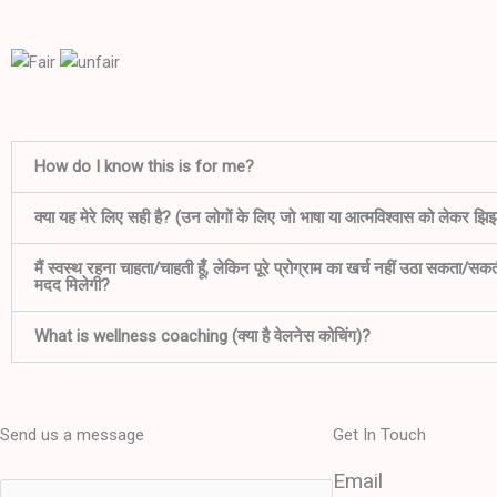
How do I know this is for me?
क्या यह मेरे लिए सही है? (उन लोगों के लिए जो भाषा या आत्मविश्वास को लेकर झिझक
मैं स्वस्थ रहना चाहता/चाहती हूँ, लेकिन पूरे प्रोग्राम का खर्च नहीं उठा सकता/सक
मदद मिलेगी?
What is wellness coaching (क्या है वेलनेस कोचिंग)?
Send us a message
Get In Touch
Email
N