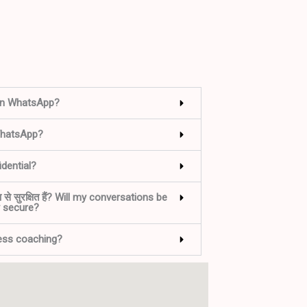
on WhatsApp?
WhatsApp?
dential?
ूप से सुरक्षित हैं? Will my conversations be
y secure?
ness coaching?