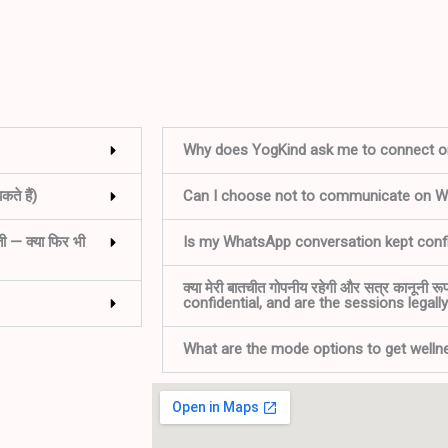
Why does YogKind ask me to connect 
ते हैं)
Can I choose not to communicate on 
ती — क्या फिर भी
Is my WhatsApp conversation kept confi
क्या मेरी बातचीत गोपनीय रहेगी और सत्र कानूनी र
confidential, and are the sessions legall
What are the mode options to get well