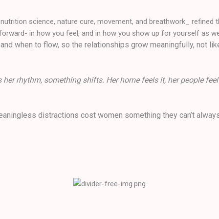
g nutrition science, nature cure, movement, and breathwork_ refined t
forward- in how you feel, and in how you show up for yourself as wel
and when to flow, so the relationships grow meaningfully, not lik
her rhythm, something shifts. Her home feels it, her people feel
meaningless distractions cost women something they can’t always